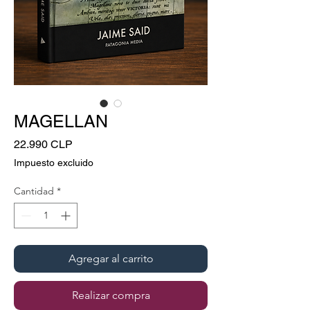
MAGELLAN
Precio
22.990 CLP
Impuesto excluido
Cantidad
*
Agregar al carrito
Realizar compra