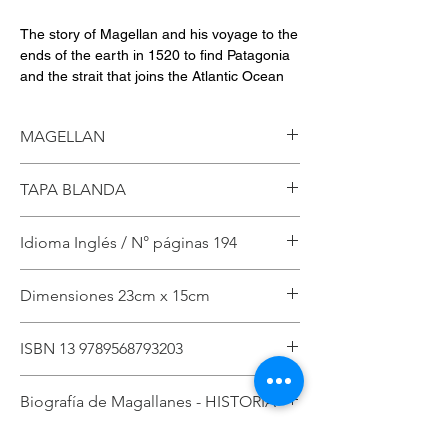
The story of Magellan and his voyage to the
ends of the earth in 1520 to find Patagonia
and the strait that joins the Atlantic Ocean
with the Pacific Ocean, in order to reach the
spices in Indonesia.
MAGELLAN
English edition
TAPA BLANDA
Author: Jaime Said
1st Edition
Published by Patagonia Media 2024
Idioma Inglés / N° páginas 194
ISBN 978-956-8793-20-3
194 Páginas
Dimensiones 23cm x 15cm
ISBN 13 9789568793203
Biografía de Magallanes - HISTORIA